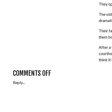
They op
The old
dramatic
Their f
them bot
After a
courtho
think i
would b
ON
COMMENTS OFF
Their b
Reply...
BOBBY
and hus
perfectl
+
We can’
JESS
Bobby a