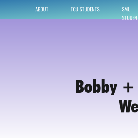
ABOUT
TCU STUDENTS
SMU
STUDEN
Bobby + 
We