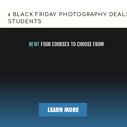
|
couple,
full of 
«
BLACK FRIDAY PHOTOGRAPHY DEAL
OLD
the hon
STUDENTS
another
RED
Wishing
MUSEUM
NEW!
FOUR COURSES TO CHOOSE FROM
VENUE
WEDDING,
Pre-We
DALLAS,
Ceremo
TX
LEARN MORE