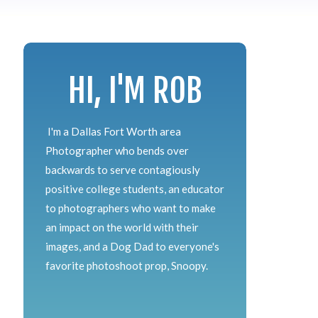
HI, I'M ROB
I'm a Dallas Fort Worth area
Photographer who bends over
backwards to serve contagiously
positive college students, an educator
to photographers who want to make
an impact on the world with their
images, and a Dog Dad to everyone's
favorite photoshoot prop, Snoopy.