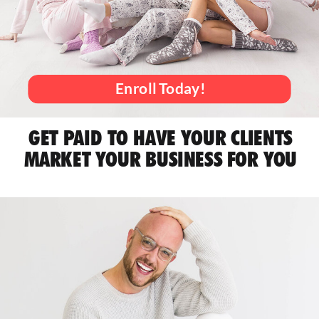
Enroll Today!
GET PAID TO HAVE YOUR CLIENTS
MARKET YOUR BUSINESS FOR YOU