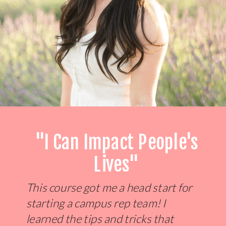
"I Can Impact People's
Lives"
This course got me a head start for
starting a campus rep team! I
learned the tips and tricks that