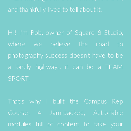
and thankfully, lived to tell about it.
Hi! I'm Rob, owner of Square 8 Studio,
where we believe the road to
photography success doesn't have to be
a lonely highway... it can be a TEAM
SPORT.
That's why I built the Campus Rep
Course. 4 Jam-packed, Actionable
modules full of content to take your