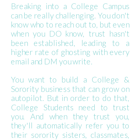
Breaking into a College Campus
can be really challenging. You don't
know who to reach out to, but even
when you DO know, trust hasn't
been established, leading to a
higher rate of ghosting with every
email and DM you write.
You want to build a College &
Sorority business that can grow on
autopilot. But in order to do that,
College Students need to trust
you. And when they trust you,
they'll automatically refer you to
their sorority sisters, classmates,