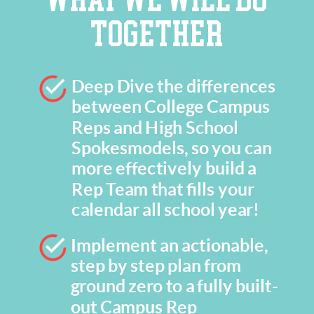
TOGETHER
Deep Dive the differences
between College Campus
Reps and High School
Spokesmodels, so you can
more effectively build a
Rep Team that fills your
calendar all school year!
Implement an actionable,
step by step plan from
ground zero to a fully built-
out Campus Rep