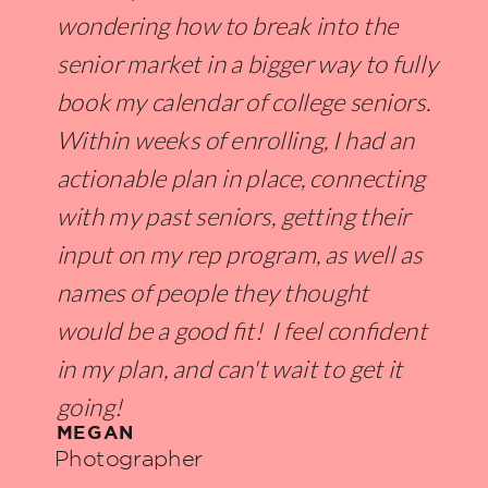
wondering how to break into the
senior market in a bigger way to fully
book my calendar of college seniors.
Within weeks of enrolling, I had an
actionable plan in place, connecting
with my past seniors, getting their
input on my rep program, as well as
names of people they thought
would be a good fit! I feel confident
in my plan, and can't wait to get it
going!
MEGAN
Photographer