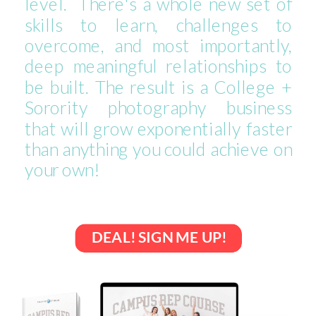
level. There's a whole new set of
skills to learn, challenges to
overcome, and most importantly,
deep meaningful relationships to
be built. The result is a College +
Sorority photography business
that will grow exponentially faster
than anything you could achieve on
your own!
DEAL! SIGN ME UP!