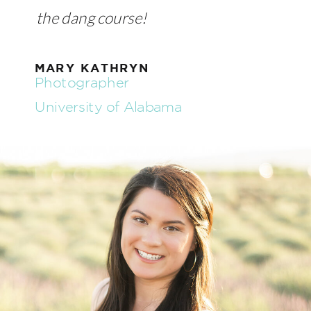
the dang course!
MARY KATHRYN
Photographer
University of Alabama