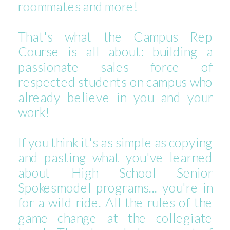
roommates and more!
That's what the Campus Rep
Course is all about: building a
passionate sales force of
respected students on campus who
already believe in you and your
work!
If you think it's as simple as copying
and pasting what you've learned
about High School Senior
Spokesmodel programs... you're in
for a wild ride. All the rules of the
game change at the collegiate