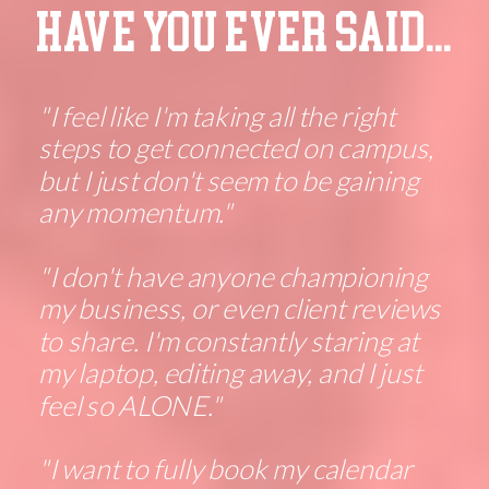
HAVE YOU EVER SAID...
"I feel like I'm taking all the right
steps to get connected on campus,
but I just don't seem to be gaining
any momentum."
"I don't have anyone championing
my business, or even client reviews
to share. I'm constantly staring at
my laptop, editing away, and I just
feel so ALONE."
"I want to fully book my calendar