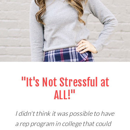
"It's Not Stressful at
ALL!"
I didn't think it was possible to have
a rep program in college that could