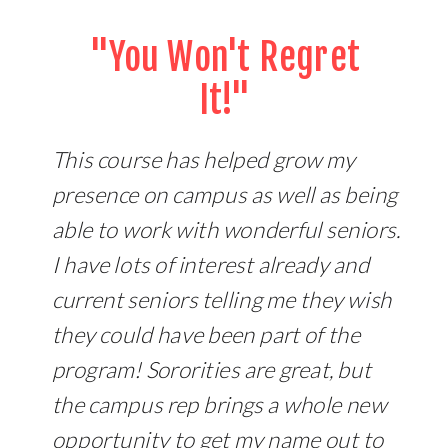
"You Won't Regret
It!"
This course has helped grow my
presence on campus as well as being
able to work with wonderful seniors.
I have lots of interest already and
current seniors telling me they wish
they could have been part of the
program! Sororities are great, but
the campus rep brings a whole new
opportunity to get my name out to