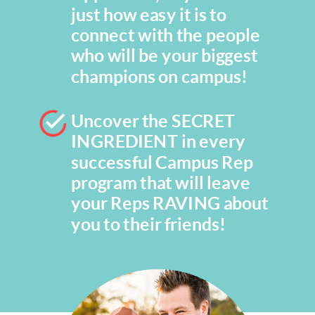
just how easy it is to
connect with the people
who will be your biggest
champions on campus!
Uncover the SECRET
INGREDIENT in every
successful Campus Rep
program that will leave
your Reps RAVING about
you to their friends!