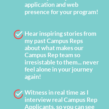
application and web
presence for your program!
Hear inspiring stories from
my past Campus Reps
about what makes our
Campus Rep team so
irresistable to them... never
feel alone in your journey
again!
Witness in real time as I
interview real Campus Rep
Applicants, so you can see