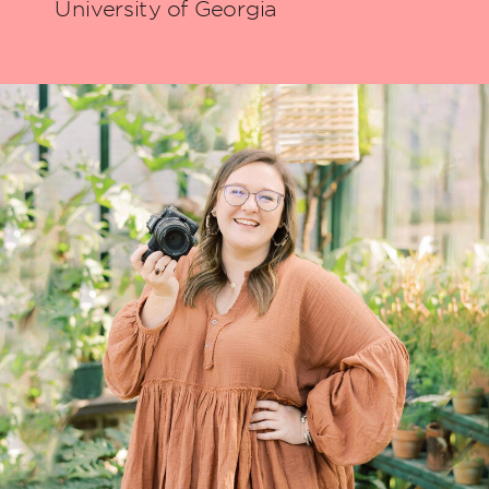
University of Georgia