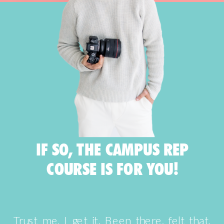
IF SO, THE CAMPUS REP
COURSE IS FOR YOU!
Trust me, I get it. Been there, felt that,