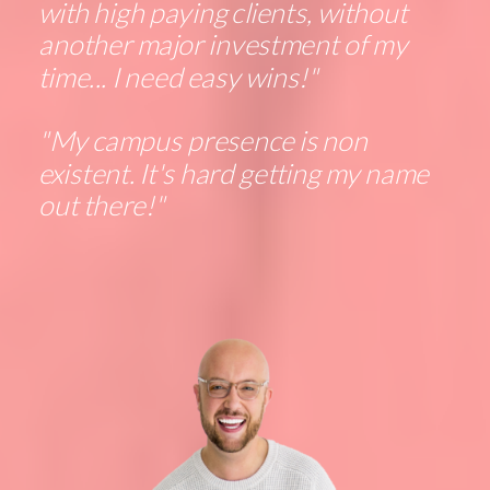
with high paying clients, without
another major investment of my
time... I need easy wins!"
"My campus presence is non
existent. It's hard getting my name
out there!"