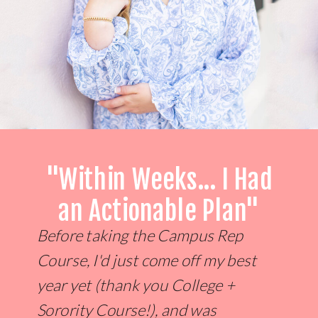
"Within Weeks... I Had
an Actionable Plan"
Before taking the Campus Rep
Course, I'd just come off my best
year yet (thank you College +
Sorority Course!), and was