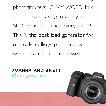
photographers, O MY WORD talk
about never having to worry about
SEO or facebook ads every again!!!
This is
the best lead generator
for
not only college photography but
weddings and portraits as well!
JOANNA AND BRETT
Photographers