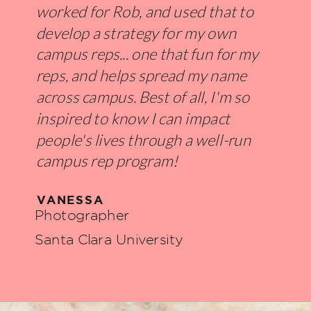
worked for Rob, and used that to
develop a strategy for my own
campus reps... one that fun for my
reps, and helps spread my name
across campus. Best of all, I'm so
inspired to know I can impact
people's lives through a well-run
campus rep program!
VANESSA
Photographer
Santa Clara University