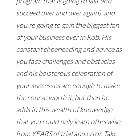
program that is going to last and
succeed over and over again), and
you're going to gain the biggest fan
of your business ever in Rob. His
constant cheerleading and advice as
you face challenges and obstacles
and his boisterous celebration of
your successes are enough to make
the course worth it, but then he
adds in this wealth of knowledge
that you could only learn otherwise
from YEARS of trial and error. Take