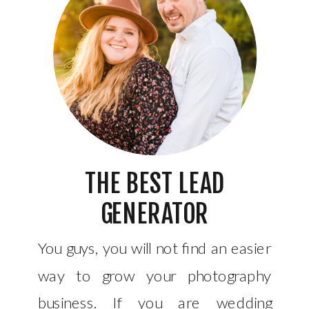
THE BEST LEAD
GENERATOR
You guys, you will not find an easier
way to grow your photography
business. If you are wedding