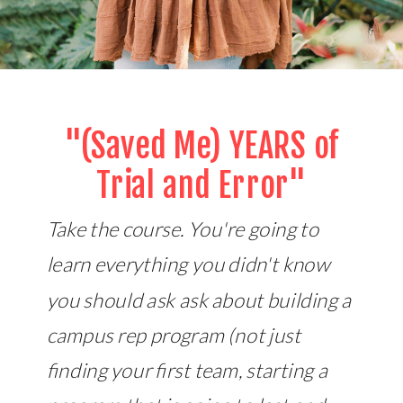
"(Saved Me) YEARS of
Trial and Error"
Take the course. You're going to
learn everything you didn't know
you should ask ask about building a
campus rep program (not just
finding your first team, starting a