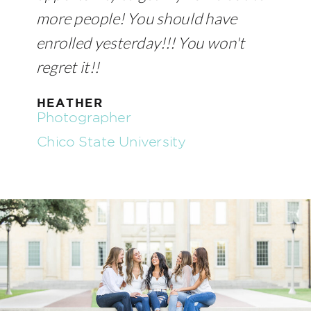
more people! You should have
enrolled yesterday!!! You won't
regret it!!
HEATHER
Photographer
Chico State University