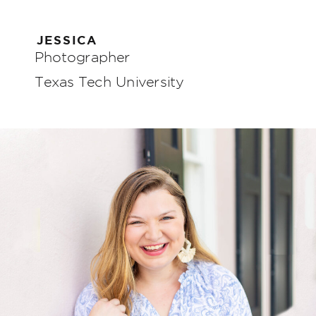
JESSICA
Photographer
Texas Tech University