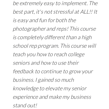
be extremely easy to implement. The
best part, it's not stressful at ALL!! It
is easy and fun for both the
photographer and reps! This course
is completely different than a high
school rep program. This course will
teach you how to reach college
seniors and how to use their
feedback to continue to grow your
business. I gained so much
knowledge to elevate my senior
experience and make my business
stand out!