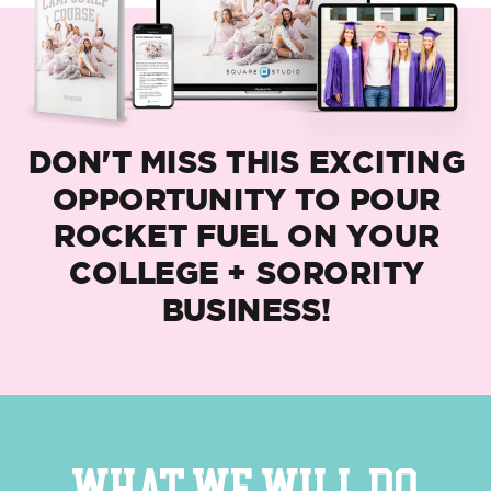
DON'T MISS THIS EXCITING
OPPORTUNITY TO POUR
ROCKET FUEL ON YOUR
COLLEGE + SORORITY
BUSINESS!
WHAT WE WILL DO