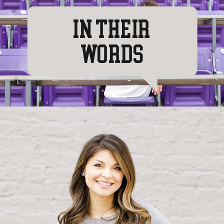
IN THEIR
WORDS