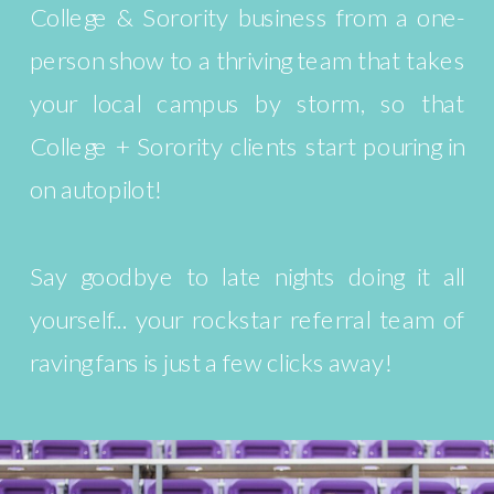
College & Sorority business from a one-
person show to a thriving team that takes
your local campus by storm, so that
College + Sorority clients start pouring in
on autopilot!
Say goodbye to late nights doing it all
yourself... your rockstar referral team of
raving fans is just a few clicks away!