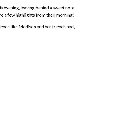
his evening, leaving behind a sweet note
 a few highlights from their morning!
ience like Madison and her friends had,