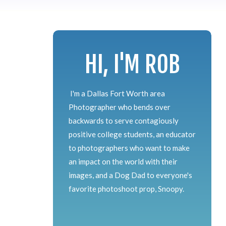
HI, I'M ROB
I'm a Dallas Fort Worth area
Photographer who bends over
backwards to serve contagiously
positive college students, an educator
to photographers who want to make
an impact on the world with their
images, and a Dog Dad to everyone's
favorite photoshoot prop, Snoopy.