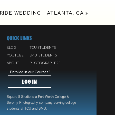
RIDE WEDDING | ATLANTA, GA
»
QUICK LINKS
BLOG
TCU STUDENTS
YOUTUBE
SMU STUDENTS
ABOUT
PHOTOGRAPHERS
Enrolled in our Courses?
LOG IN
Square 8 Studio is a Fort Worth College &
Sorority Photography company serving college
students at TCU and SMU.