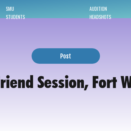
SMU
AUDITION
STUDENTS
HEADSHOTS
Post
Friend Session, Fort 