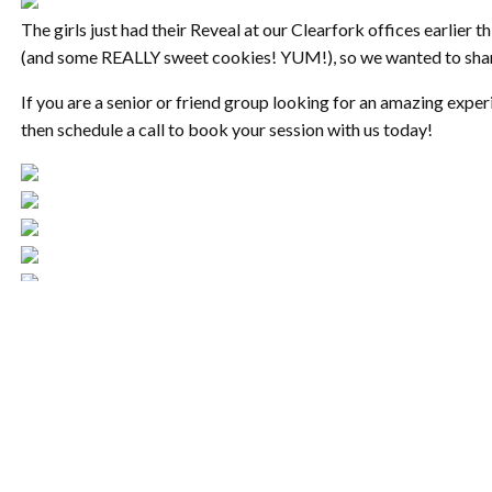
The girls just had their Reveal at our Clearfork offices earlier t
(and some REALLY sweet cookies! YUM!), so we wanted to share
If you are a senior or friend group looking for an amazing exper
then schedule a call to book your session with us today!