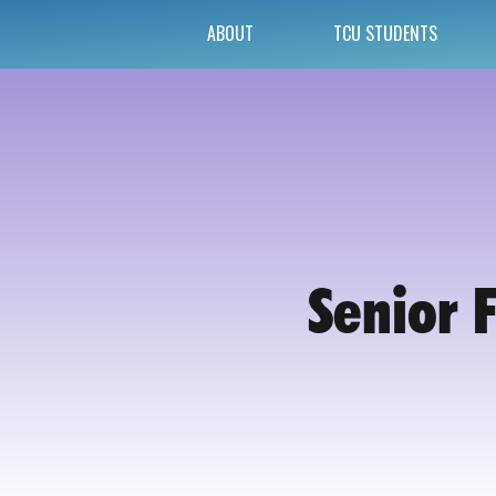
ABOUT
TCU STUDENTS
Senior 