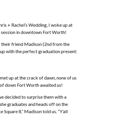
hris + Rachel’s Wedding, I woke up at
se session in downtown Fort Worth!
or their friend Madison (2nd from the
up with the perfect graduation present:
met up at the crack of dawn, none of us
 of down Fort Worth awaited us!
 we decided to surprise them with a
he graduates and heads off on the
e Square 8,” Madison told us. “Y’all