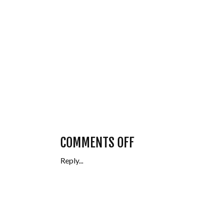
ON
COMMENTS OFF
Reply...
SENIOR
FRIEND
SESSION,