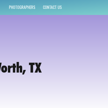
PHOTOGRAPHERS
CONTACT US
Worth, TX