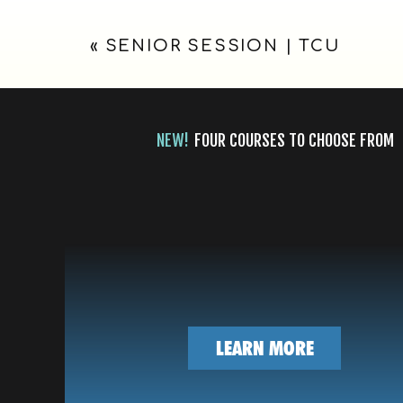
FORT
«
SENIOR SESSION | TCU
WORTH,
TX
NEW!
FOUR COURSES TO CHOOSE FROM
LEARN MORE