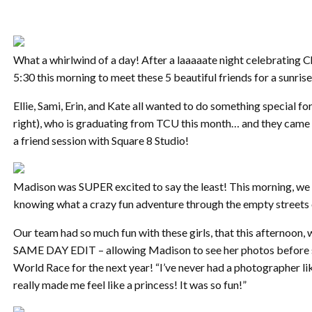
What a whirlwind of a day! After a laaaaate night celebrating C
5:30 this morning to meet these 5 beautiful friends for a sunri
Ellie, Sami, Erin, and Kate all wanted to do something special f
right), who is graduating from TCU this month… and they came 
a friend session with Square 8 Studio!
Madison was SUPER excited to say the least! This morning, we 
knowing what a crazy fun adventure through the empty streets
Our team had so much fun with these girls, that this afternoon,
SAME DAY EDIT – allowing Madison to see her photos before s
World Race for the next year! “I’ve never had a photographer lik
really made me feel like a princess! It was so fun!”