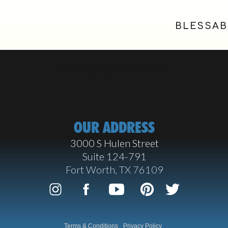
BLESSAB
Site Design by Square 8 Studio
OUR ADDRESS
3000 S Hulen Street
Suite 124-791
Fort Worth, TX 76109
Terms & Conditions
Privacy Policy